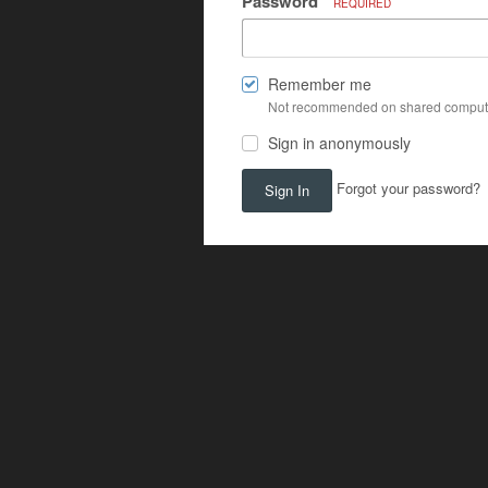
Password
REQUIRED
Remember me
Not recommended on shared comput
Sign in anonymously
Forgot your password?
Sign In