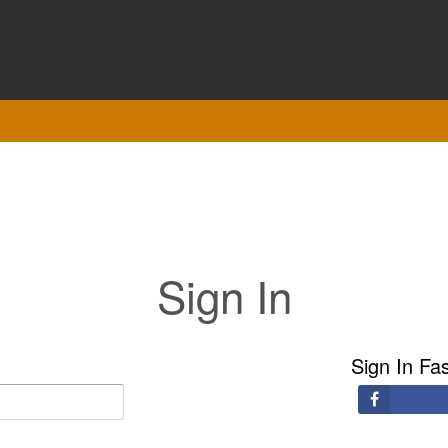
Sign In
Sign In Fa