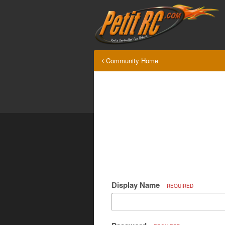
Community Home
Display Name
REQUIRED