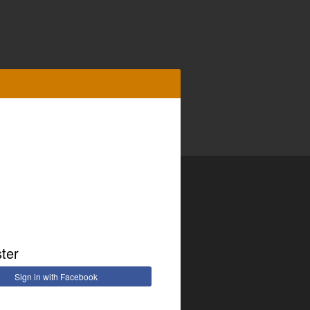
ster
Sign in with Facebook