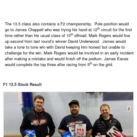
The 13.5 class also contains a F2 championship.
Pole position would
th
go to James Chappell who was trying his hand at 12
circuit for the first
th
time rather than his usual class of 10
offroad. Mark Rogers would line
up second from last round’s winner David Underwood.
James would
take a tone to tone win with David keeping him honest but unable to
challenge for the win. Mark Rogers would be involved in an early incident
after making a mistake and would finish off the podium. James Eaves
th
would complete the top three after racing from 5
on the grid.
F1 13.5 Stock Result