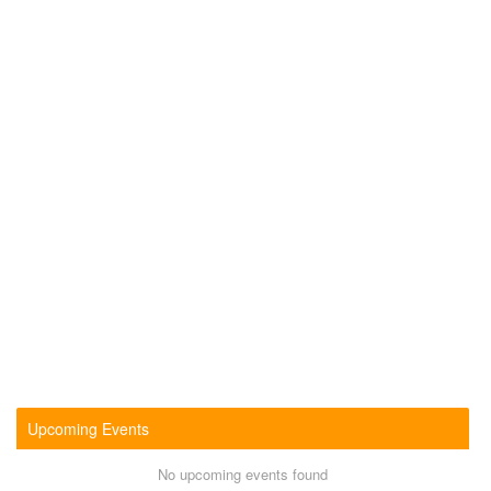
Upcoming Events
No upcoming events found