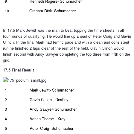
9
Kenneth Rogers- Schumacher
10
Graham Dick- Schumacher
In 17.5 Mark Jewitt was the man to beat topping the time sheets in all
four rounds of qualifying. He would line up ahead of Peter Craig and Gavin
Clinch. In the final Mark had terrific pace and with a clean and consistent
run he finished 2 laps clear of the rest of the field. Gavin Clinch would
finish second with Andy Sawyer completing the top three from fifth on the
grid.
17.5 Final Result
1
Mark Jewitt- Schumacher
2
Gavin Clinch - Destiny
3
Andy Sawyer- Schumacher
4
Adrian Thorpe - Xray
5
Peter Craig- Schumacher