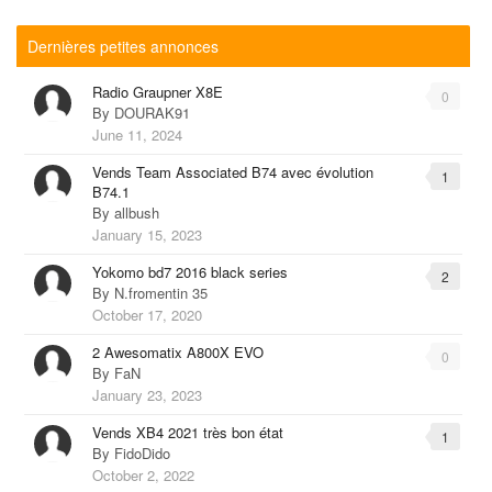
Dernières petites annonces
Radio Graupner X8E
0
By
DOURAK91
June 11, 2024
Vends Team Associated B74 avec évolution
1
B74.1
By
allbush
January 15, 2023
Yokomo bd7 2016 black series
2
By
N.fromentin 35
October 17, 2020
2 Awesomatix A800X EVO
0
By
FaN
January 23, 2023
Vends XB4 2021 très bon état
1
By
FidoDido
October 2, 2022