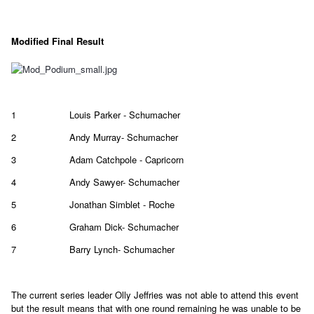
Modified Final Result
1
Louis Parker - Schumacher
2
Andy Murray- Schumacher
3
Adam Catchpole - Capricorn
4
Andy Sawyer- Schumacher
5
Jonathan Simblet - Roche
6
Graham Dick- Schumacher
7
Barry Lynch- Schumacher
The current series leader Olly Jeffries was not able to attend this event
but the result means that with one round remaining he was unable to be