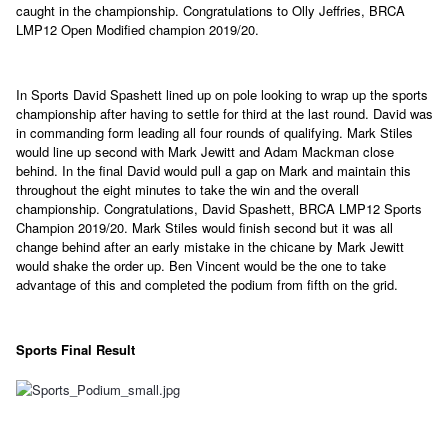
caught in the championship. Congratulations to Olly Jeffries, BRCA
LMP12 Open Modified champion 2019/20.
In Sports David Spashett lined up on pole looking to wrap up the sports
championship after having to settle for third at the last round. David was
in commanding form leading all four rounds of qualifying. Mark Stiles
would line up second with Mark Jewitt and Adam Mackman close
behind. In the final David would pull a gap on Mark and maintain this
throughout the eight minutes to take the win and the overall
championship. Congratulations, David Spashett, BRCA LMP12 Sports
Champion 2019/20. Mark Stiles would finish second but it was all
change behind after an early mistake in the chicane by Mark Jewitt
would shake the order up. Ben Vincent would be the one to take
advantage of this and completed the podium from fifth on the grid.
Sports Final Result