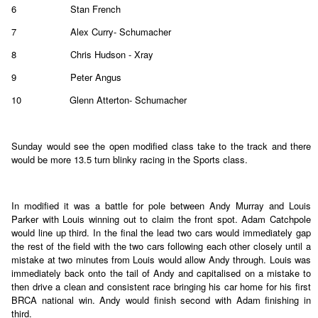
6
Stan French
7
Alex Curry- Schumacher
8
Chris Hudson - Xray
9
Peter Angus
10
Glenn Atterton- Schumacher
Sunday would see the open modified class take to the track and there
would be more 13.5 turn blinky racing in the Sports class.
In modified it was a battle for pole between Andy Murray and Louis
Parker with Louis winning out to claim the front spot. Adam Catchpole
would line up third. In the final the lead two cars would immediately gap
the rest of the field with the two cars following each other closely until a
mistake at two minutes from Louis would allow Andy through. Louis was
immediately back onto the tail of Andy and capitalised on a mistake to
then drive a clean and consistent race bringing his car home for his first
BRCA national win. Andy would finish second with Adam finishing in
third.