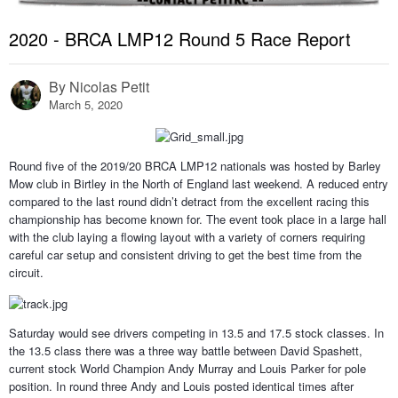
2020 - BRCA LMP12 Round 5 Race Report
By
Nicolas Petit
March 5, 2020
Round five of the 2019/20 BRCA LMP12 nationals was hosted by Barley
Mow club in Birtley in the North of England last weekend. A reduced entry
compared to the last round didn’t detract from the excellent racing this
championship has become known for. The event took place in a large hall
with the club laying a flowing layout with a variety of corners requiring
careful car setup and consistent driving to get the best time from the
circuit.
Saturday would see drivers competing in 13.5 and 17.5 stock classes. In
the 13.5 class there was a three way battle between David Spashett,
current stock World Champion Andy Murray and Louis Parker for pole
position. In round three Andy and Louis posted identical times after