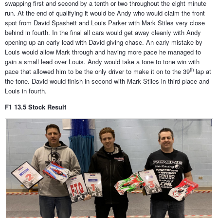
swapping first and second by a tenth or two throughout the eight minute
run. At the end of qualifying it would be Andy who would claim the front
spot from David Spashett and Louis Parker with Mark Stiles very close
behind in fourth. In the final all cars would get away cleanly with Andy
opening up an early lead with David giving chase. An early mistake by
Louis would allow Mark through and having more pace he managed to
gain a small lead over Louis. Andy would take a tone to tone win with
th
pace that allowed him to be the only driver to make it on to the 39
lap at
the tone. David would finish in second with Mark Stiles in third place and
Louis in fourth.
F1 13.5 Stock Result