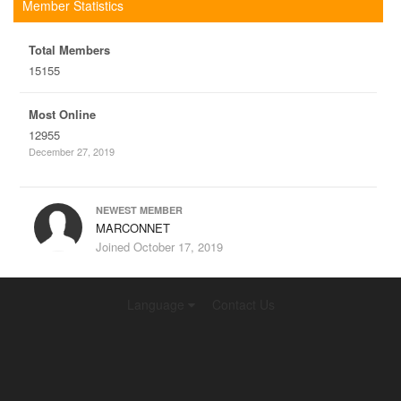
Member Statistics
Total Members
15155
Most Online
12955
December 27, 2019
NEWEST MEMBER
MARCONNET
Joined
October 17, 2019
Language
Contact Us