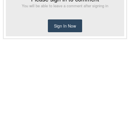
You will be able to leave a comment after signing in
Sign In Now