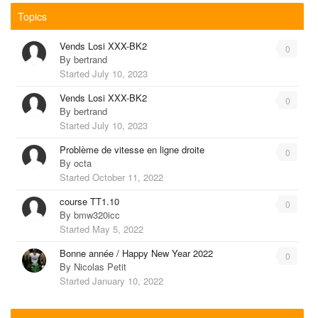
Topics
Vends Losi XXX-BK2
0
By
bertrand
Started
July 10, 2023
Vends Losi XXX-BK2
0
By
bertrand
Started
July 10, 2023
Problème de vitesse en ligne droite
0
By
octa
Started
October 11, 2022
course TT1.10
0
By
bmw320icc
Started
May 5, 2022
Bonne année / Happy New Year 2022
0
By
Nicolas Petit
Started
January 10, 2022