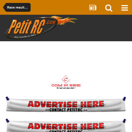
Race results Onroad PRO 12 & PRO 10 & F1 Electric