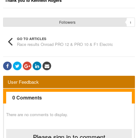
Thank you to Kenneth Rogers
Followers
1
GO TO ARTICLES
Race results Onroad PRO 12 & PRO 10 & F1 Electric
User Feedback
0 Comments
There are no comments to display.
Please sign in to comment