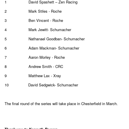
1
David Spashett – Zen Racing
2
Mark Stiles - Roche
3
Ben Vincent - Roche
4
Mark Jewitt- Schumacher
5
Nathanael Goodban- Schumacher
6
Adam Mackman- Schumacher
7
Aaron Morley - Roche
8
Andrew Smith - CRC
9
Matthew Lax - Xray
10
David Sedgwick- Schumacher
The final round of the series will take place in Chesterfield in March.