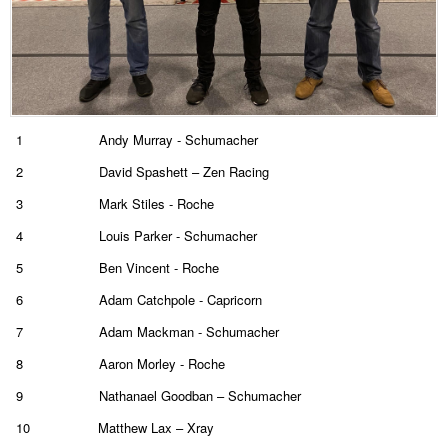
1
Andy Murray - Schumacher
2
David Spashett – Zen Racing
3
Mark Stiles - Roche
4
Louis Parker - Schumacher
5
Ben Vincent - Roche
6
Adam Catchpole - Capricorn
7
Adam Mackman - Schumacher
8
Aaron Morley - Roche
9
Nathanael Goodban – Schumacher
10
Matthew Lax – Xray