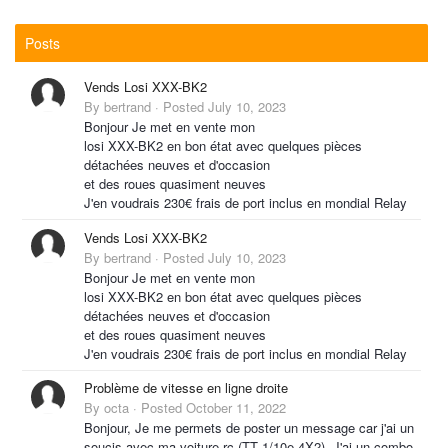
Posts
Vends Losi XXX-BK2
By
bertrand
·
Posted
July 10, 2023
Bonjour Je met en vente mon
losi XXX-BK2 en bon état avec quelques pièces
détachées neuves et d'occasion
et des roues quasiment neuves
J'en voudrais 230€ frais de port inclus en mondial Relay
Vends Losi XXX-BK2
By
bertrand
·
Posted
July 10, 2023
Bonjour Je met en vente mon
losi XXX-BK2 en bon état avec quelques pièces
détachées neuves et d'occasion
et des roues quasiment neuves
J'en voudrais 230€ frais de port inclus en mondial Relay
Problème de vitesse en ligne droite
By
octa
·
Posted
October 11, 2022
Bonjour, Je me permets de poster un message car j'ai un
soucis avec ma voiture rc (TT 1/10e 4X2). J'ai un combo