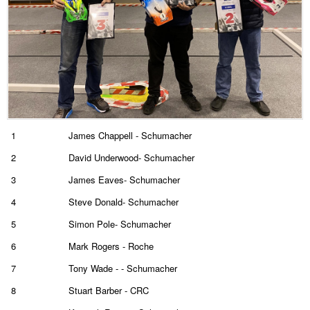
1
James Chappell - Schumacher
2
David Underwood- Schumacher
3
James Eaves- Schumacher
4
Steve Donald- Schumacher
5
Simon Pole- Schumacher
6
Mark Rogers - Roche
7
Tony Wade - - Schumacher
8
Stuart Barber - CRC