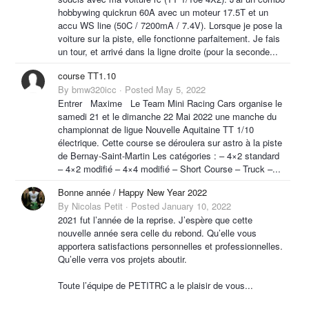
hobbywing quickrun 60A avec un moteur 17.5T et un
accu WS line (50C / 7200mA / 7.4V). Lorsque je pose la
voiture sur la piste, elle fonctionne parfaitement. Je fais
un tour, et arrivé dans la ligne droite (pour la seconde...
course TT1.10
By
bmw320icc
·
Posted
May 5, 2022
Entrer Maxime Le Team Mini Racing Cars organise le
samedi 21 et le dimanche 22 Mai 2022 une manche du
championnat de ligue Nouvelle Aquitaine TT 1/10
électrique. Cette course se déroulera sur astro à la piste
de Bernay-Saint-Martin Les catégories : – 4×2 standard
– 4×2 modifié – 4×4 modifié – Short Course – Truck –...
Bonne année / Happy New Year 2022
By
Nicolas Petit
·
Posted
January 10, 2022
2021 fut l’année de la reprise. J’espère que cette
nouvelle année sera celle du rebond. Qu’elle vous
apportera satisfactions personnelles et professionnelles.
Qu’elle verra vos projets aboutir.
Toute l’équipe de PETITRC a le plaisir de vous...