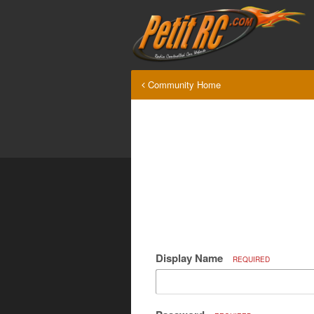
Community Home
Display Name
REQUIRED