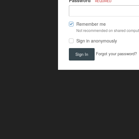
Password
REQUIRED
Remember me
Not recommended on shared comput
Sign in anonymously
Forgot your password?
Sign In