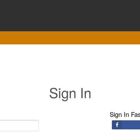
Sign In
Sign In Fa