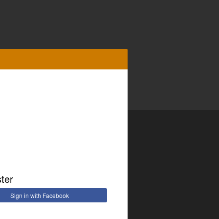
ster
Sign in with Facebook