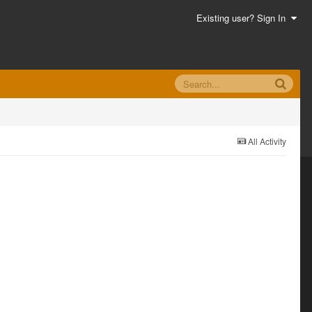
Existing user? Sign In
All Activity