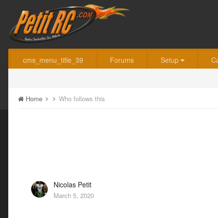
cms_menu_title_39
Forums
Setup
C
Home
Who follows this
Nicolas Petit
March 5, 2020