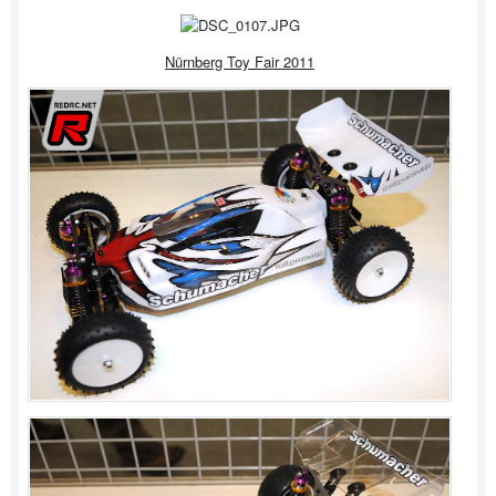
Nürnberg Toy Fair 2011