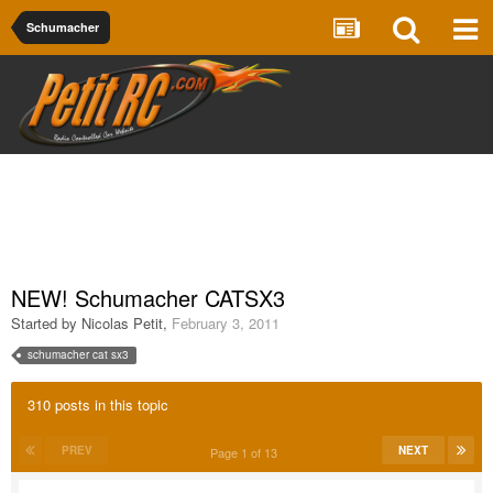
Schumacher
NEW! Schumacher CATSX3
Started by
Nicolas Petit
,
February 3, 2011
schumacher cat sx3
310 posts in this topic
PREV
NEXT
Page 1 of 13