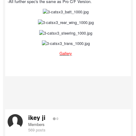
-All further spec's the same as Pro C/F Version.
Gallery
ikey ji
0
Members
569 posts