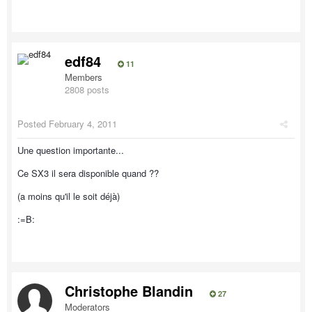
edf84
11
Members
2808 posts
Posted
February 4, 2011
Une question importante...
Ce SX3 il sera disponible quand ??
(a moins qu'il le soit déjà)
:=B:
Christophe Blandin
27
Moderators