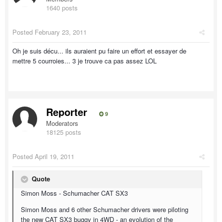
1640 posts
Posted
February 23, 2011
Oh je suis décu... ils auraient pu faire un effort et essayer de
mettre 5 courroies... 3 je trouve ca pas assez LOL
Reporter
9
Moderators
18125 posts
Posted
April 19, 2011
Quote
Simon Moss - Schumacher CAT SX3
Simon Moss and 6 other Schumacher drivers were piloting
the new CAT SX3 buggy in 4WD - an evolution of the