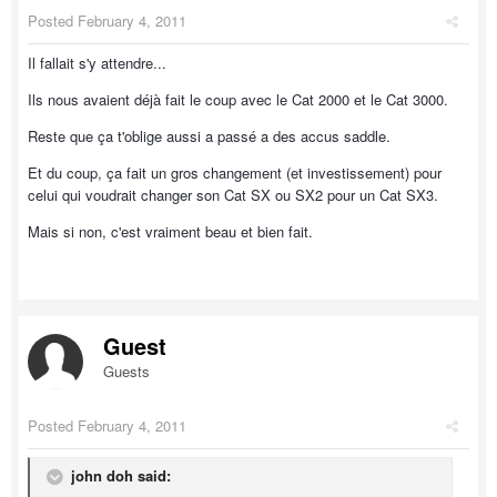
Posted
February 4, 2011
Il fallait s'y attendre...
Ils nous avaient déjà fait le coup avec le Cat 2000 et le Cat 3000.
Reste que ça t'oblige aussi a passé a des accus saddle.
Et du coup, ça fait un gros changement (et investissement) pour
celui qui voudrait changer son Cat SX ou SX2 pour un Cat SX3.
Mais si non, c'est vraiment beau et bien fait.
Guest
Guests
Posted
February 4, 2011
john doh said: