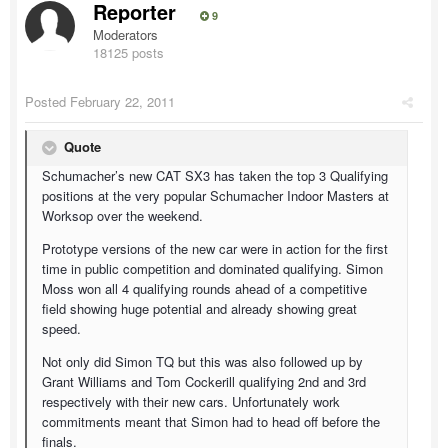
Reporter
9
Moderators
18125 posts
Posted
February 22, 2011
Quote
Schumacher’s new CAT SX3 has taken the top 3 Qualifying
positions at the very popular Schumacher Indoor Masters at
Worksop over the weekend.
Prototype versions of the new car were in action for the first
time in public competition and dominated qualifying. Simon
Moss won all 4 qualifying rounds ahead of a competitive
field showing huge potential and already showing great
speed.
Not only did Simon TQ but this was also followed up by
Grant Williams and Tom Cockerill qualifying 2nd and 3rd
respectively with their new cars. Unfortunately work
commitments meant that Simon had to head off before the
finals.