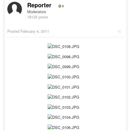
Reporter
9
Moderators
18125 posts
Posted
February 4, 2011