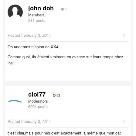
john doh
0
Members
231 posts
Posted
February 3, 2011
Oh une transmission de XX4.
Comme quoi, ils étaient vraiment en avance sur leurs temps chez
losi.
ciol77
52
Moderators
6901 posts
Posted
February 3, 2011
c'est clair,mais pour moi c'est exactement la même que mon cat