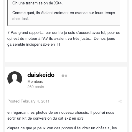
Oh une transmission de XX4.
Comme quoi, ils étaient vraiment en avance sur leurs temps
chez losi.
? Pas grand rapport... par contre je suis d'accord avec toi, pour ce
qui est du moteur à l'AV ils avaient vu très juste... De nos jours
ça semble indispensable en TT.
daiskeido
0
Members
260 posts
Posted
February 4, 2011
en regardant les photos de ce nouveau châssis, il pourrai nous
sortir un kit de conversion du cat sx2 en sx3!
d'apres ce que je peux voir des photos il faudrait un châssis, les