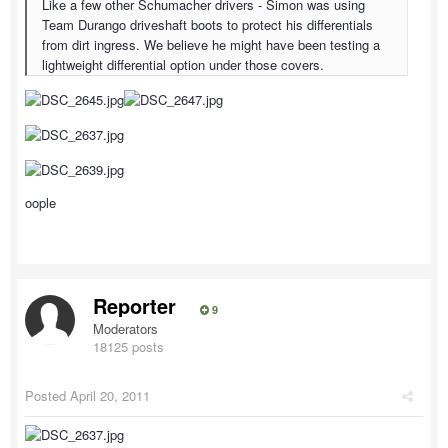
Like a few other Schumacher drivers - Simon was using
Team Durango driveshaft boots to protect his differentials
from dirt ingress. We believe he might have been testing a
lightweight differential option under those covers.
oople
Reporter
9
Moderators
18125 posts
Posted
April 20, 2011