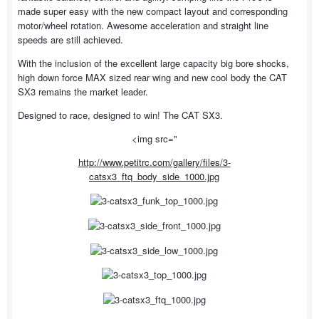
made super easy with the new compact layout and corresponding
motor/wheel rotation. Awesome acceleration and straight line
speeds are still achieved.
With the inclusion of the excellent large capacity big bore shocks,
high down force MAX sized rear wing and new cool body the CAT
SX3 remains the market leader.
Designed to race, designed to win! The CAT SX3.
<img src="
http://www.petitrc.com/gallery/files/3-
catsx3_ftq_body_side_1000.jpg