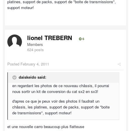
platines, support de packs, support de "boite de transmissions",
support moteur!
lionel TREBERN
6
Members
624 posts
Posted
February 4, 2011
daiskeido said:
en regardant les photos de ce nouveau châssis, il pourrai
nous sortir un kit de conversion du cat sx2 en sx3!
d'apres ce que je peux voir des photos il faudrait un
châssis, les platines, support de packs, support de "boite
de transmissions", support moteur!
et une nouvelle carro beaucoup plus flatteuse