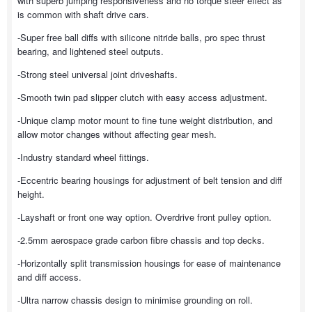
with superb jumping responsiveness and no torque steer effect as
is common with shaft drive cars.
-Super free ball diffs with silicone nitride balls, pro spec thrust
bearing, and lightened steel outputs.
-Strong steel universal joint driveshafts.
-Smooth twin pad slipper clutch with easy access adjustment.
-Unique clamp motor mount to fine tune weight distribution, and
allow motor changes without affecting gear mesh.
-Industry standard wheel fittings.
-Eccentric bearing housings for adjustment of belt tension and diff
height.
-Layshaft or front one way option. Overdrive front pulley option.
-2.5mm aerospace grade carbon fibre chassis and top decks.
-Horizontally split transmission housings for ease of maintenance
and diff access.
-Ultra narrow chassis design to minimise grounding on roll.