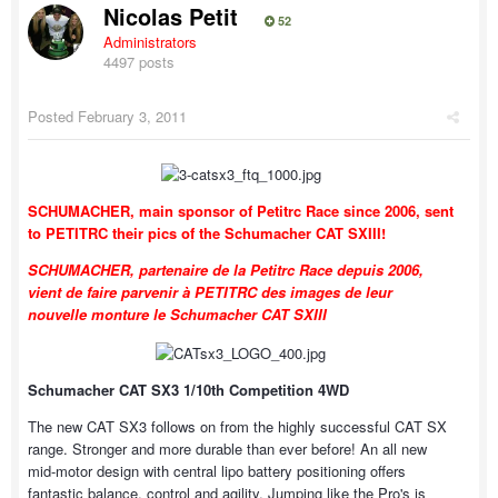
Nicolas Petit
52
Administrators
4497 posts
Posted
February 3, 2011
SCHUMACHER, main sponsor of Petitrc Race since 2006, sent
to PETITRC their pics of the Schumacher CAT SXIII!
SCHUMACHER, partenaire de la Petitrc Race depuis 2006,
vient de faire parvenir à PETITRC des images de leur
nouvelle monture le Schumacher CAT SXIII
Schumacher CAT SX3 1/10th Competition 4WD
The new CAT SX3 follows on from the highly successful CAT SX
range. Stronger and more durable than ever before! An all new
mid-motor design with central lipo battery positioning offers
fantastic balance, control and agility. Jumping like the Pro's is