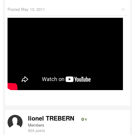
Posted
May 13, 2011
lionel TREBERN
6
Members
624 posts