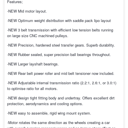
Features;
-NEW Mid motor layout.
-NEW Optimum weight distribution with saddle pack lipo layout
-NEW 3 belt transmission with efficient low tension belts running
on large size CNC machined pulleys.
-NEW Precision, hardened steel transfer gears. Superb durability.
-NEW Rubber sealed, super precision ball bearings throughout.
-NEW Larger layshaft bearings.
-NEW Rear belt power roller and mid belt tensioner now included.
-NEW Adjustable internal transmission ratio (2.2:1, 2.6:1, or 3.0:1)
to optimise ratio for all motors.
-NEW design tight fitting body and undertray. Offers excellent dirt
protection, aerodynamics and cooling options.
-NEW easy to assemble, rigid wing mount system.
-Motor rotates the same direction as the wheels creating a car