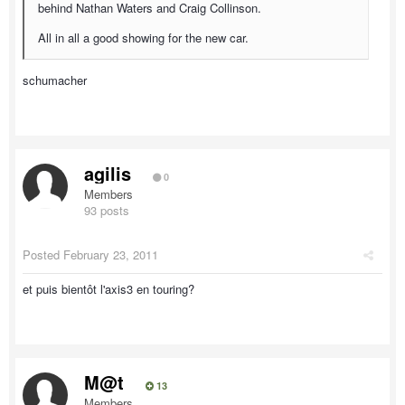
behind Nathan Waters and Craig Collinson.
All in all a good showing for the new car.
schumacher
agilis
0
Members
93 posts
Posted
February 23, 2011
et puis bientôt l'axis3 en touring?
M@t
13
Members