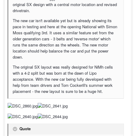
original SX design with a central motor location and revised
drivetrain.
The new car isn't available yet but is already showing its
pace in testing and here at the opening National with Simon
Moss qualifying 3rd. It uses a similar feature set from the
older generation cars - 3 belts and 'reverse motor' which
runs the same direction as the wheels. The new motor
location should help balance the car and put the power
down.
The original SX layout was really designed for NiMh cells
with a 4-2 split but was born at the dawn of Lipo
acceptance. With the new car being fully developed with
help from team drivers and Tom Cockerill's summer work
placement - the new layout is sure to be a huge hit.
Quote