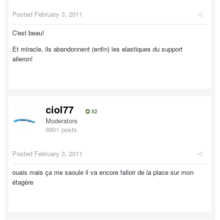
Posted
February 3, 2011
C'est beau!
Et miracle, ils abandonnent (enfin) les elastiques du support
aileron!
ciol77
52
Moderators
6901 posts
Posted
February 3, 2011
ouais mais ça me saoule il va encore falloir de la place sur mon
étagère