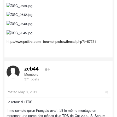
http://www.petitrc.com/_forumphp/showthread.php?t=57731
zeb44
0
Members
371 posts
Posted
May 3, 2011
Le retour du TDS !!!
Il me semble qu'un Français avait fait le même montage en
reprenant une partie des pièces d'un TDS de Cat 2000. Si Schum