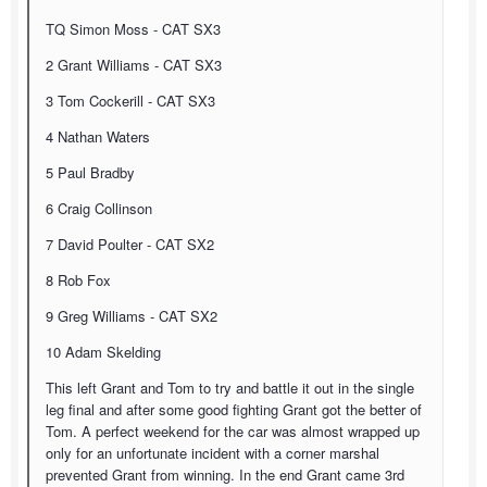
TQ Simon Moss - CAT SX3
2 Grant Williams - CAT SX3
3 Tom Cockerill - CAT SX3
4 Nathan Waters
5 Paul Bradby
6 Craig Collinson
7 David Poulter - CAT SX2
8 Rob Fox
9 Greg Williams - CAT SX2
10 Adam Skelding
This left Grant and Tom to try and battle it out in the single
leg final and after some good fighting Grant got the better of
Tom. A perfect weekend for the car was almost wrapped up
only for an unfortunate incident with a corner marshal
prevented Grant from winning. In the end Grant came 3rd