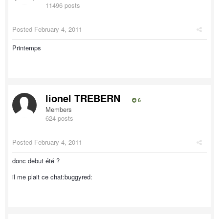
11496 posts
Posted
February 4, 2011
Printemps
lionel TREBERN
6
Members
624 posts
Posted
February 4, 2011
donc debut été ?
il me plait ce chat:buggyred: