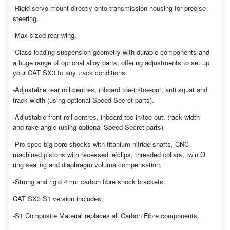
-Rigid servo mount directly onto transmission housing for precise
steering.
-Max sized rear wing.
-Class leading suspension geometry with durable components and
a huge range of optional alloy parts, offering adjustments to set up
your CAT SX3 to any track conditions.
-Adjustable rear roll centres, inboard toe-in/toe-out, anti squat and
track width (using optional Speed Secret parts).
-Adjustable front roll centres, inboard toe-in/toe-out, track width
and rake angle (using optional Speed Secret parts).
-Pro spec big bore shocks with titanium nitride shafts, CNC
machined pistons with recessed ‘e’clips, threaded collars, twin O
ring sealing and diaphragm volume compensation.
-Strong and rigid 4mm carbon fibre shock brackets.
CAT SX3 S1 version includes;
-S1 Composite Material replaces all Carbon Fibre components.