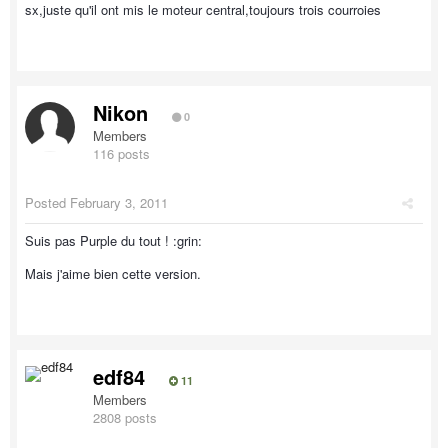
sx,juste qu'il ont mis le moteur central,toujours trois courroies
Nikon
0
Members
116 posts
Posted
February 3, 2011
Suis pas Purple du tout ! :grin:
Mais j'aime bien cette version.
edf84
11
Members
2808 posts