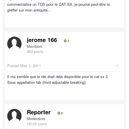
commercialise un TDS pour le CAT SX, je pourrai peut-être le
greffer sur mon antiquité...
jerome 166
3
Members
483 posts
Posted
May 3, 2011
Il me semble que le tds était déjà disponible pour le cat sx 2.
Sous appellation fab (front adjustable breaking).
Reporter
9
Moderators
18125 posts